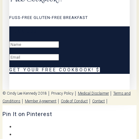
FUSS-FREE GLUTEN-FREE BREAKFAST
Success!
GET YOUR FREE COOKBOOK!
© Cindy Lee Kennedy 2018 │
Privacy Policy
│
Medical Disclaimer
│
Terms and
Conditions
│
Member Agreement
│
Code of Conduct
│
Contact
│
Pin It on Pinterest