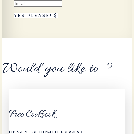
YES PLEASE!
Would you like to…?
Free Cookbook...
FUSS-FREE GLUTEN-FREE BREAKFAST