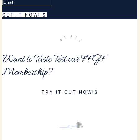
GET IT NOW!
Want to Taste Test our FFGF
Membership?
TRY IT OUT NOW!