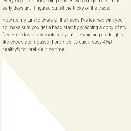
every night, and converting recipes was a nightmare in the
early days until I figured out all the tricks of the trade.
Now it’s my turn to share all the hacks I’ve learned with you,
so make sure you get a head start by grabbing a copy of my
free Breakfast cookbook and you’ll be whipping up delights
like chocolate mousse (I promise it’s quick, easy
AND
healthy!!) for brekkie in no time!