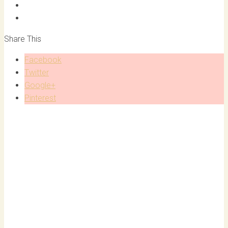
Share This
Facebook
Twitter
Google+
Pinterest