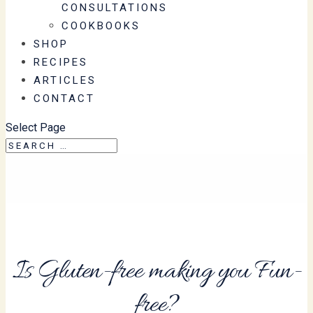
CONSULTATIONS
COOKBOOKS
SHOP
RECIPES
ARTICLES
CONTACT
Select Page
Is Gluten-free making you Fun-
free?