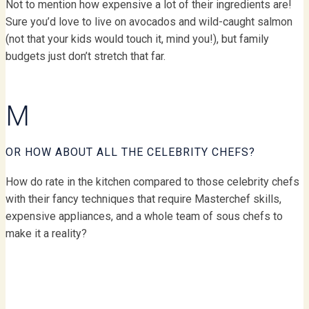
Not to mention how expensive a lot of their ingredients are!
Sure you’d love to live on avocados and wild-caught salmon
(not that your kids would touch it, mind you!), but family
budgets just don’t stretch that far.
M
OR HOW ABOUT ALL THE CELEBRITY CHEFS?
How do rate in the kitchen compared to those celebrity chefs
with their fancy techniques that require Masterchef skills,
expensive appliances, and a whole team of sous chefs to
make it a reality?