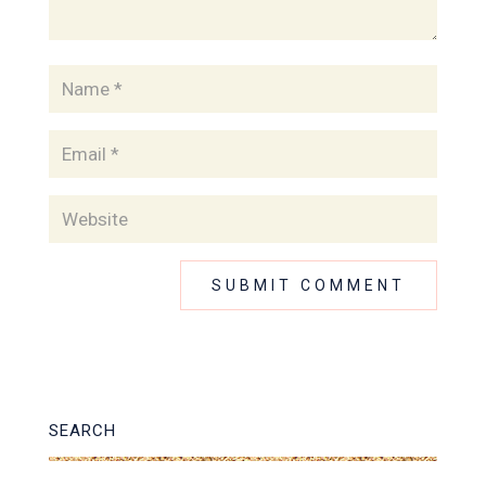
SEARCH