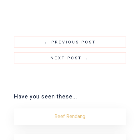
←
PREVIOUS POST
NEXT POST
→
Have you seen these...
Beef Rendang