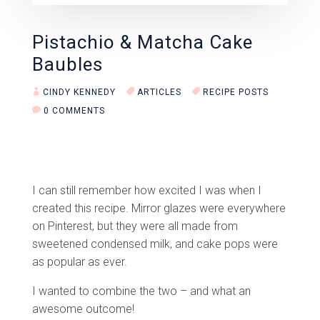
Pistachio & Matcha Cake
Baubles
CINDY KENNEDY
ARTICLES
RECIPE POSTS
0 COMMENTS
I can still remember how excited I was when I
created this recipe. Mirror glazes were everywhere
on Pinterest, but they were all made from
sweetened condensed milk, and cake pops were
as popular as ever.
I wanted to combine the two – and what an
awesome outcome!