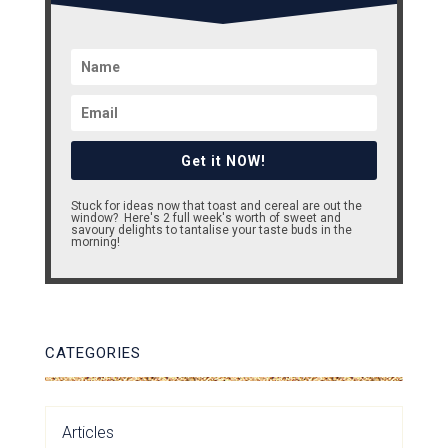
Get it NOW!
Stuck for ideas now that toast and cereal are out the
window? Here's 2 full week's worth of sweet and
savoury delights to tantalise your taste buds in the
morning!
CATEGORIES
Articles