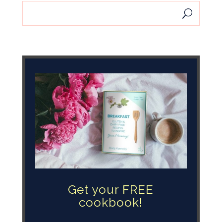
Get your FREE
cookbook!