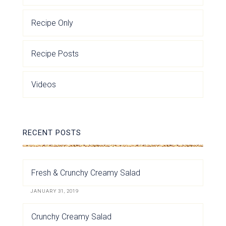
Recipe Only
Recipe Posts
Videos
RECENT POSTS
Fresh & Crunchy Creamy Salad
JANUARY 31, 2019
Crunchy Creamy Salad