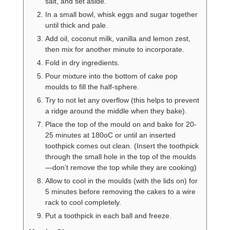
salt, and set aside.
In a small bowl, whisk eggs and sugar together
until thick and pale.
Add oil, coconut milk, vanilla and lemon zest,
then mix for another minute to incorporate.
Fold in dry ingredients.
Pour mixture into the bottom of cake pop
moulds to fill the half-sphere.
Try to not let any overflow (this helps to prevent
a ridge around the middle when they bake).
Place the top of the mould on and bake for 20-
25 minutes at 180oC or until an inserted
toothpick comes out clean. (Insert the toothpick
through the small hole in the top of the moulds
—don’t remove the top while they are cooking)
Allow to cool in the moulds (with the lids on) for
5 minutes before removing the cakes to a wire
rack to cool completely.
Put a toothpick in each ball and freeze.