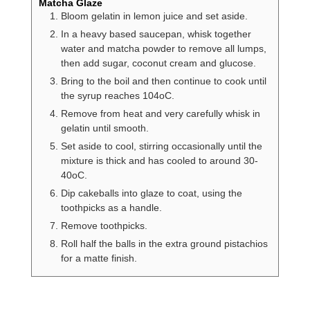
Matcha Glaze
Bloom gelatin in lemon juice and set aside.
In a heavy based saucepan, whisk together
water and matcha powder to remove all lumps,
then add sugar, coconut cream and glucose.
Bring to the boil and then continue to cook until
the syrup reaches 104oC.
Remove from heat and very carefully whisk in
gelatin until smooth.
Set aside to cool, stirring occasionally until the
mixture is thick and has cooled to around 30-
40oC.
Dip cakeballs into glaze to coat, using the
toothpicks as a handle.
Remove toothpicks.
Roll half the balls in the extra ground pistachios
for a matte finish.