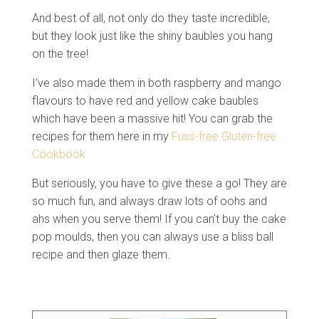
And best of all, not only do they taste incredible,
but they look just like the shiny baubles you hang
on the tree!
I’ve also made them in both raspberry and mango
flavours to have red and yellow cake baubles
which have been a massive hit! You can grab the
recipes for them here in my
Fuss-free Gluten-free
Cookbook
But seriously, you have to give these a go! They are
so much fun, and always draw lots of oohs and
ahs when you serve them! If you can’t buy the cake
pop moulds, then you can always use a bliss ball
recipe and then glaze them.