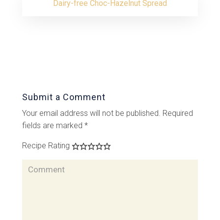
Dairy-free Choc-Hazelnut Spread
Submit a Comment
Your email address will not be published.
Required
fields are marked
*
Recipe Rating