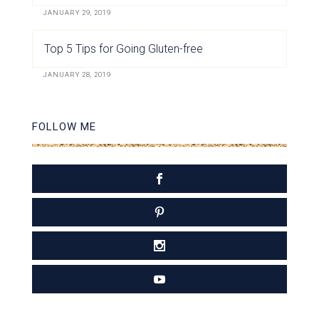
JANUARY 29, 2019
Top 5 Tips for Going Gluten-free
JANUARY 28, 2019
FOLLOW ME