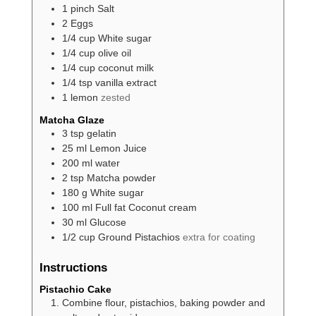
1
pinch
Salt
2
Eggs
1/4
cup
White sugar
1/4
cup
olive oil
1/4
cup
coconut milk
1/4
tsp
vanilla extract
1
lemon
zested
Matcha Glaze
3
tsp
gelatin
25
ml
Lemon Juice
200
ml
water
2
tsp
Matcha powder
180
g
White sugar
100
ml
Full fat Coconut cream
30
ml
Glucose
1/2
cup
Ground Pistachios
extra for coating
Instructions
Pistachio Cake
Combine flour, pistachios, baking powder and