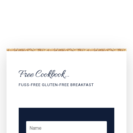
Would you like to…?
Free Cookbook...
FUSS-FREE GLUTEN-FREE BREAKFAST