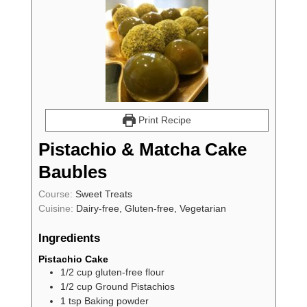
Print Recipe
Pistachio & Matcha Cake
Baubles
Course:
Sweet Treats
Cuisine:
Dairy-free, Gluten-free, Vegetarian
Ingredients
Pistachio Cake
1/2
cup
gluten-free flour
1/2
cup
Ground Pistachios
1
tsp
Baking powder