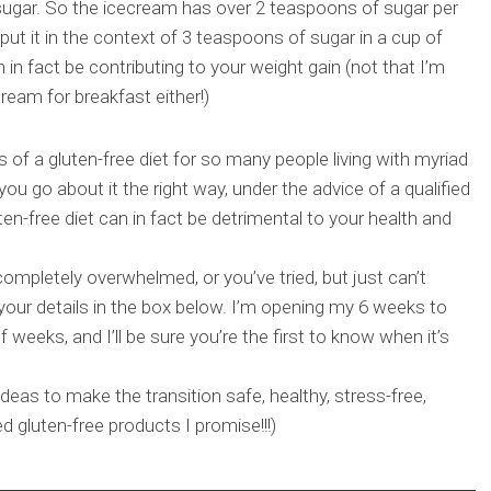
 sugar. So the icecream has over 2 teaspoons of sugar per
put it in the context of 3 teaspoons of sugar in a cup of
 in fact be contributing to your weight gain (not that I’m
eam for breakfast either!)
es of a gluten-free diet for so many people living with myriad
 you go about it the right way, under the advice of a qualified
luten-free diet can in fact be detrimental to your health and
completely overwhelmed, or you’ve tried, but just can’t
 your details in the box below. I’m opening my 6 weeks to
f weeks, and I’ll be sure you’re the first to know when it’s
ideas to make the transition safe, healthy, stress-free,
d gluten-free products I promise!!!)