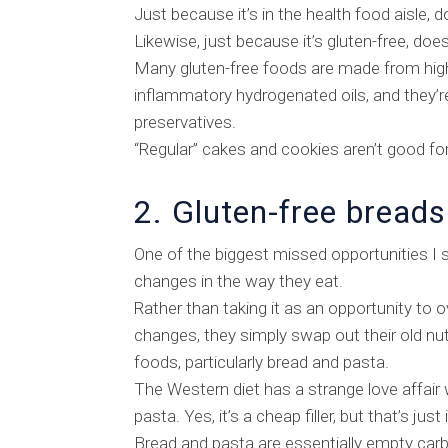
Just because it’s in the health food aisle, d
Likewise, just because it’s gluten-free, does
Many gluten-free foods are made from high 
inflammatory hydrogenated oils, and they’re 
preservatives.
“Regular” cakes and cookies aren’t good for 
2. Gluten-free breads
One of the biggest missed opportunities I s
changes in the way they eat.
Rather than taking it as an opportunity to 
changes, they simply swap out their old nut
foods, particularly bread and pasta.
The Western diet has a strange love affair w
pasta. Yes, it’s a cheap filler, but that’s just 
Bread and pasta are essentially empty carboh