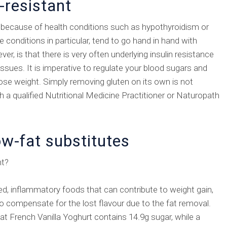
-resistant
 because of health conditions such as hypothyroidism or
conditions in particular, tend to go hand in hand with
r, is that there is very often underlying insulin resistance
issues. It is imperative to regulate your blood sugars and
 lose weight. Simply removing gluten on its own is not
 a qualified Nutritional Medicine Practitioner or Naturopath
ow-fat substitutes
ht?
ed, inflammatory foods that can contribute to weight gain,
 to compensate for the lost flavour due to the fat removal.
at French Vanilla Yoghurt contains 14.9g sugar, while a