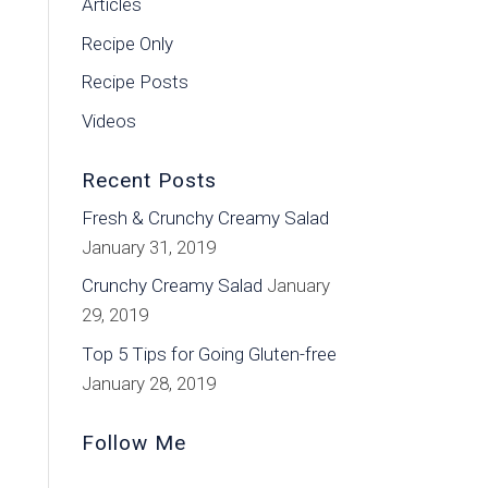
Articles
Recipe Only
Recipe Posts
Videos
Recent Posts
Fresh & Crunchy Creamy Salad
January 31, 2019
Crunchy Creamy Salad
January
29, 2019
Top 5 Tips for Going Gluten-free
January 28, 2019
Follow Me