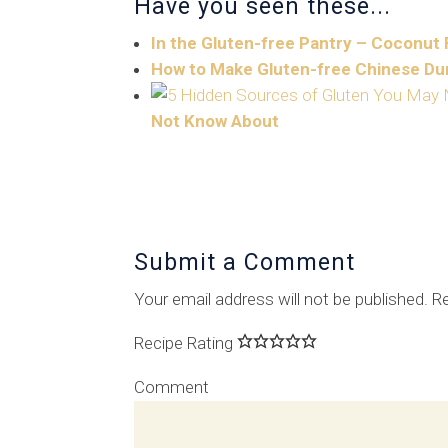
Have you seen these...
In the Gluten-free Pantry – Coconut 
How to Make Gluten-free Chinese Du
Not Know About
Submit a Comment
Your email address will not be published.
Re
Recipe Rating
Comment