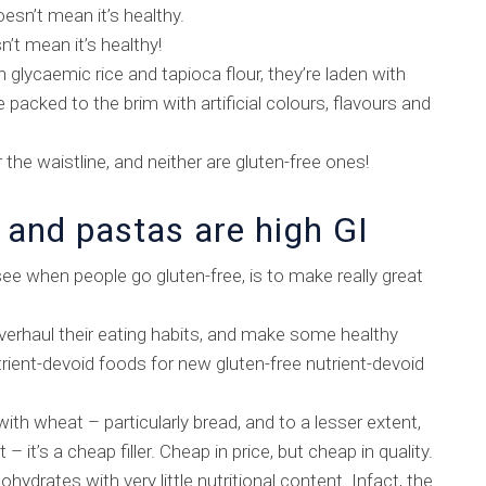
oesn’t mean it’s healthy.
n’t mean it’s healthy!
glycaemic rice and tapioca flour, they’re laden with
packed to the brim with artificial colours, flavours and
the waistline, and neither are gluten-free ones!
 and pastas are high GI
ee when people go gluten-free, is to make really great
overhaul their eating habits, and make some healthy
rient-devoid foods for new gluten-free nutrient-devoid
ith wheat – particularly bread, and to a lesser extent,
it – it’s a cheap filler. Cheap in price, but cheap in quality.
ydrates with very little nutritional content. Infact, the