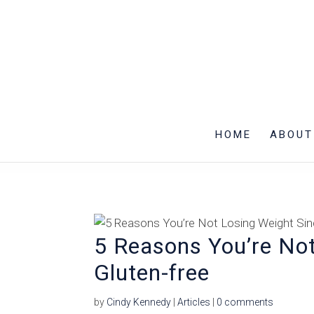
HOME
ABOUT
5 Reasons You’re Not
Gluten-free
by
Cindy Kennedy
|
Articles
|
0 comments