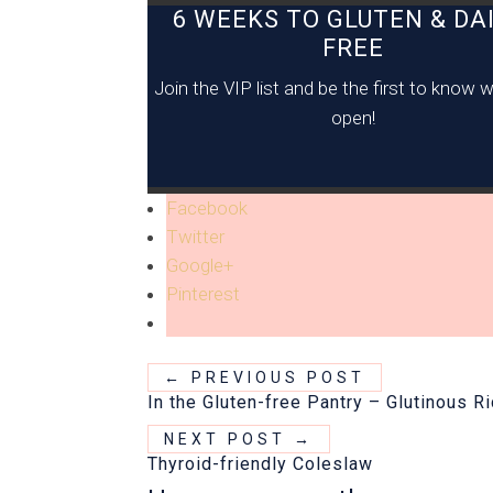
6 WEEKS TO GLUTEN & DAI
FREE
Join the VIP list and be the first to know
open!
Facebook
Twitter
Google+
Pinterest
←
PREVIOUS POST
In the Gluten-free Pantry – Glutinous Ri
NEXT POST
→
Thyroid-friendly Coleslaw