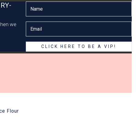
RY-
 when we
CLICK HERE TO BE A VIP!
ce Flour