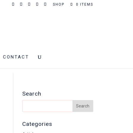
SHOP
0 ITEMS
CONTACT
Search
Categories