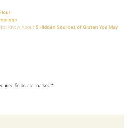
Flour
mplings
5 Hidden Sources of Gluten You May
quired fields are marked
*