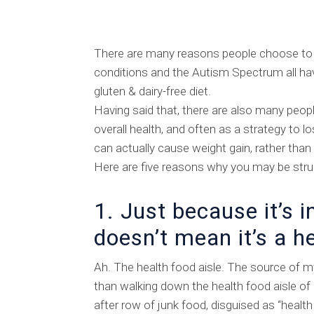
There are many reasons people choose to 
conditions and the Autism Spectrum all hav
gluten & dairy-free diet.
Having said that, there are also many peo
overall health, and often as a strategy to l
can actually cause weight gain, rather than
Here are five reasons why you may be strug
1. Just because it’s i
doesn’t mean it’s a h
Ah. The health food aisle. The source of m
than walking down the health food aisle of
after row of junk food, disguised as “health