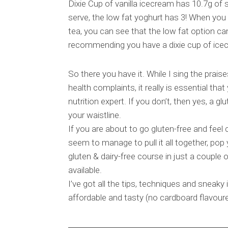
Dixie Cup of vanilla icecream has 10.7g of
serve, the low fat yoghurt has 3! When you 
tea, you can see that the low fat option can
recommending you have a dixie cup of icecr
So there you have it. While I sing the prais
health complaints, it really is essential that
nutrition expert. If you don’t, then yes, a g
your waistline.
If you are about to go gluten-free and feel 
seem to manage to pull it all together, pop
gluten & dairy-free course in just a couple o
available.
I’ve got all the tips, techniques and sneaky 
affordable and tasty (no cardboard flavoure