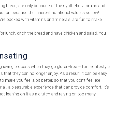
ing bread, are only because of the synthetic vitamins and
tion because the inherent nutritional value is so low!
y’re packed with vitamins and minerals, are fun to make,
r lunch, ditch the bread and have chicken and salad! You’ll
nsating
rieving process when they go gluten-free – for the lifestyle
ds that they can no longer enjoy. As a result, it can be easy
 make you feel a bit better, so that you don’t feel like
r all, a pleasurable experience that can provide comfort. It’s
ot leaning on it as a crutch and relying on too many