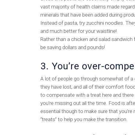
vast majority of health claims made regard
minerals that have been added during produc
Instead of pasta, try zucchini noodles. The
and much better for your waistline!
Rather than a chicken and salad sandwich fo
be saving dollars and pounds!
3. You’re over-compe
A lot of people go through somewhat of a g
they have lost, and all of their comfort foo
to compensate with a treat here and there to
you’re missing out all the time. Food is afte
essential though to make sure that you’re n
“treats” to help you make the transition.