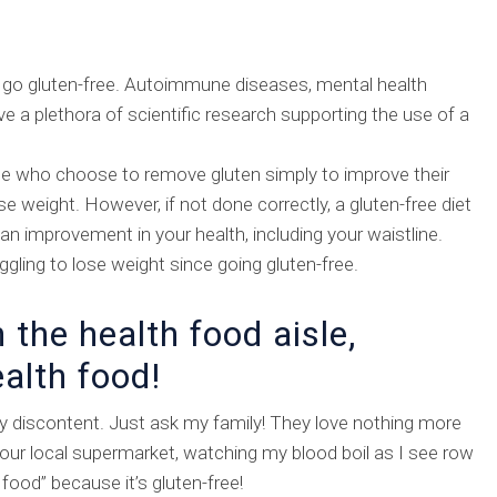
go gluten-free. Autoimmune diseases, mental health
e a plethora of scientific research supporting the use of a
ple who choose to remove gluten simply to improve their
ose weight. However, if not done correctly, a gluten-free diet
 an improvement in your health, including your waistline.
gling to lose weight since going gluten-free.
n the health food aisle,
ealth food!
y discontent. Just ask my family! They love nothing more
 our local supermarket, watching my blood boil as I see row
 food” because it’s gluten-free!