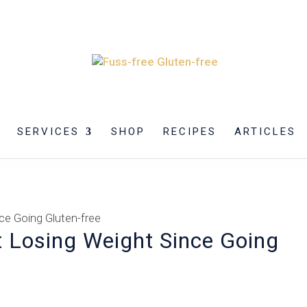
SERVICES
SHOP
RECIPES
ARTICLES
 Losing Weight Since Going