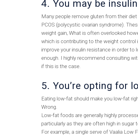
4. You may be insulin
Many people remove gluten from their diet
PCOS (polycystic ovarian syndrome). These 
weight gain, What is often overlooked howeve
which is contributing to the weight control 
improve your insulin resistance in order to
enough. I highly recommend consulting with
if this is the case.
5. You’re opting for l
Eating low-fat should make you low-fat rig
Wrong.
Low-fat foods are generally highly process
particularly as they are often high in sugar
For example, a single serve of Vaalia Low F